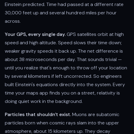
Einstein predicted. Time had passed at a different rate
30,000 feet up and several hundred miles per hour
across.
Your GPS, every single day.
GPS satellites orbit at high
speed and high altitude. Speed slows their time down;
weaker gravity speeds it back up. The net difference is
about 38 microseconds per day. That sounds trivial —
until you realize that's enough to throw off your location
by several kilometers if left uncorrected. So engineers
built Einstein's equations directly into the system. Every
time your maps app finds you on a street, relativity is
doing quiet work in the background.
Particles that shouldn't exist.
Muons are subatomic
particles born when cosmic rays slam into the upper
atmosphere, about 15 kilometers up. They decay