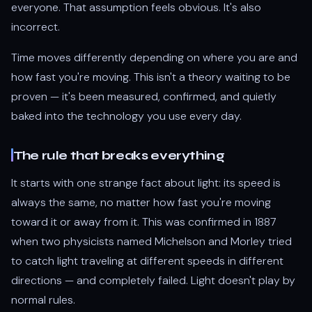
everyone. That assumption feels obvious. It's also
incorrect.
Time moves differently depending on where you are and
how fast you're moving. This isn't a theory waiting to be
proven — it's been measured, confirmed, and quietly
baked into the technology you use every day.
The rule that breaks everything
It starts with one strange fact about light: its speed is
always the same, no matter how fast you're moving
toward it or away from it. This was confirmed in 1887
when two physicists named Michelson and Morley tried
to catch light traveling at different speeds in different
directions — and completely failed. Light doesn't play by
normal rules.