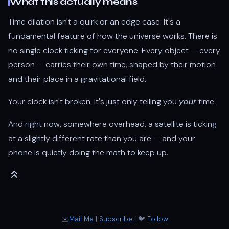
What this actually means
Time dilation isn't a quirk or an edge case. It's a
fundamental feature of how the universe works. There is
no single clock ticking for everyone. Every object — every
person — carries their own time, shaped by their motion
and their place in a gravitational field.
Your clock isn't broken. It's just only telling you
your
time.
And right now, somewhere overhead, a satellite is ticking
at a slightly different rate than you are — and your
phone is quietly doing the math to keep up.
✉️
Mail Me
|
Subscribe
| 🐦
Follow