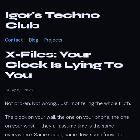
Igor's Techno
Club
Contact
Blog
Projects
X-Files: Your
Clock Is Lying To
You
14 Apr, 2026
Not broken. Not wrong. Just... not telling the whole truth.
The clock on your wall, the one on your phone, the one
on your wrist — they all assume time is the same
everywhere. Same speed, same flow, same "now" for