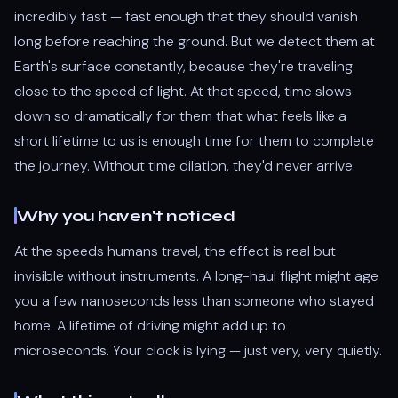
incredibly fast — fast enough that they should vanish
long before reaching the ground. But we detect them at
Earth's surface constantly, because they're traveling
close to the speed of light. At that speed, time slows
down so dramatically for them that what feels like a
short lifetime to us is enough time for them to complete
the journey. Without time dilation, they'd never arrive.
Why you haven't noticed
At the speeds humans travel, the effect is real but
invisible without instruments. A long-haul flight might age
you a few nanoseconds less than someone who stayed
home. A lifetime of driving might add up to
microseconds. Your clock is lying — just very, very quietly.