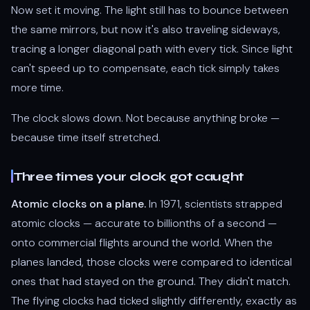
Now set it moving. The light still has to bounce between
the same mirrors, but now it's also traveling sideways,
tracing a longer diagonal path with every tick. Since light
can't speed up to compensate, each tick simply takes
more time.
The clock slows down. Not because anything broke —
because time itself stretched.
Three times your clock got caught
Atomic clocks on a plane.
In 1971, scientists strapped
atomic clocks — accurate to billionths of a second —
onto commercial flights around the world. When the
planes landed, those clocks were compared to identical
ones that had stayed on the ground. They didn't match.
The flying clocks had ticked slightly differently, exactly as