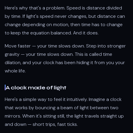
Here's why that's a problem. Speed is distance divided
by time. If light's speed never changes, but distance can
change depending on motion, then time has to change
to keep the equation balanced. And it does.
Move faster — your time slows down. Step into stronger
gravity — your time slows down. This is called time
dilation, and your clock has been hiding it from you your
whole life.
A clock made of light
Here's a simple way to feel it intuitively. Imagine a clock
that works by bouncing a beam of light between two
mirrors. When it's sitting still, the light travels straight up
and down — short trips, fast ticks.