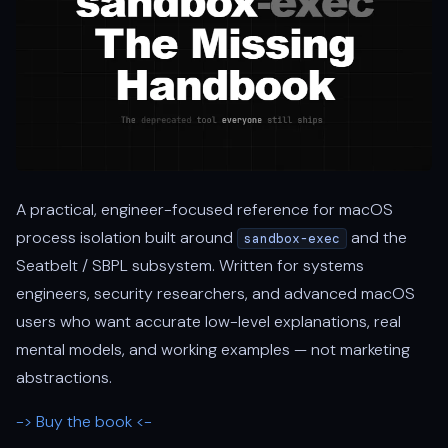
A practical, engineer-focused reference for macOS
process isolation built around
and the
sandbox-exec
Seatbelt / SBPL subsystem. Written for systems
engineers, security researchers, and advanced macOS
users who want accurate low-level explanations, real
mental models, and working examples — not marketing
abstractions.
-> Buy the book <-