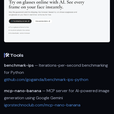
🛠 Tools
benchmark-ips
— Iterations-per-second benchmarking
for Python
github.com/gogainda/benchmark-ips-python
mcp-nano-banana
— MCP server for AI-powered image
generation using Google Gemini
igorstechnoclub.com/mcp-nano-banana