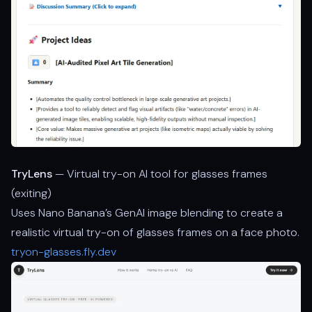
TryLens
— Virtual try-on AI tool for glasses frames
(exiting)
Uses Nano Banana’s GenAI image blending to create a
realistic virtual try-on of glasses frames on a face photo.
tryon-glasses.fly.dev