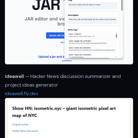
ideawell
— Hacker News discussion summarizer and
project ideas generator
ideawell.fly.dev