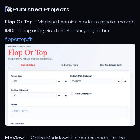
🚀 Published Projects
Flop Or Top
- Machine Learning model to predict movie's
IMDb rating using Gradient Boosting algorithm
floportop.fit
MdView
— Online Markdown file reader made for the