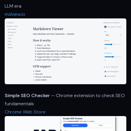
LLM era
mdview.io
Simple SEO Checker
— Chrome extension to check SEO
fundamentals
Chrome Web Store