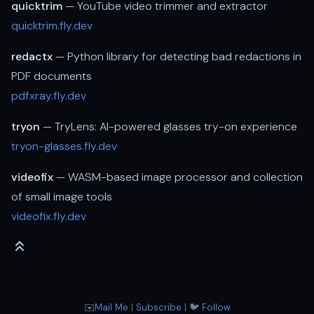
quicktrim
— YouTube video trimmer and extractor
quicktrim.fly.dev
redactx
— Python library for detecting bad redactions in
PDF documents
pdfxray.fly.dev
tryon
— TryLens: AI-powered glasses try-on experience
tryon-glasses.fly.dev
videofix
— WASM-based image processor and collection
of small image tools
videofix.fly.dev
✉️
Mail Me
|
Subscribe
| 🐦
Follow