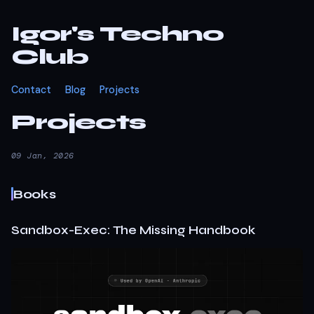
Igor's Techno
Club
Contact
Blog
Projects
Projects
09 Jan, 2026
Books
Sandbox-Exec: The Missing Handbook