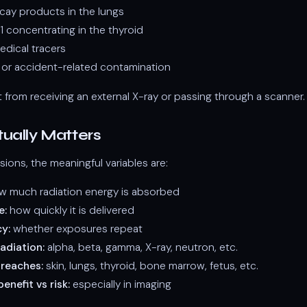
cay products in the lungs
1 concentrating in the thyroid
edical tracers
l or accident-related contamination
nt from receiving an external X-ray or passing through a scanner.
ually Matters
sions, the meaningful variables are:
 much radiation energy is absorbed
e:
how quickly it is delivered
y:
whether exposures repeat
adiation:
alpha, beta, gamma, X-ray, neutron, etc.
 reaches:
skin, lungs, thyroid, bone marrow, fetus, etc.
enefit vs risk:
especially in imaging