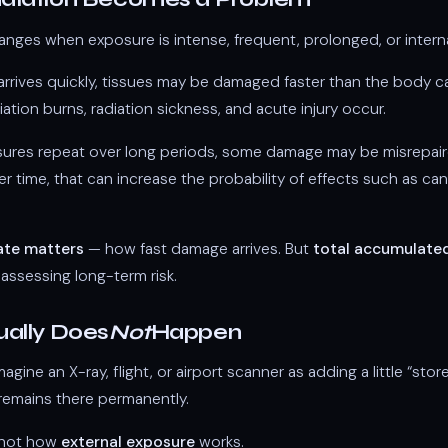
anges when exposure is intense, frequent, prolonged, or interna
e arrives quickly, tissues may be damaged faster than the body 
iation burns, radiation sickness, and acute injury occur.
osures repeat over long periods, some damage may be misrepaire
r time, that can increase the probability of effects such as can
ate matters
— how fast damage arrives. But
total accumulate
ssessing long-term risk.
ally Does
Not
Happen
gine an X-ray, flight, or airport scanner as adding a little “stor
remains there permanently.
y not how
external exposure
works.