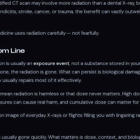
tified CT scan may involve more radiation than a dental X-ray, but
icitis, stroke, cancer, or trauma, the benefit can vastly outwe
icine uses radiation carefully — not fearfully.
om Line
ion is usually an
exposure event
, not a substance stored in yo
one, the radiation is gone. What can persist is biological damag
 usually repairs most of it effectively.
mean radiation is harmless or that dose never matters. High d
ures can cause real harm, and cumulative dose can matter for 
image of everyday X-rays or flights filling you with lingering ra
s usually gone quickly. What matters is dose, context, and biolo