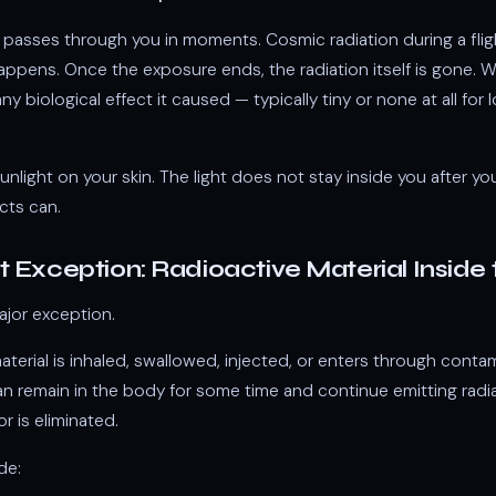
passes through you in moments. Cosmic radiation during a fli
happens. Once the exposure ends, the radiation itself is gone. 
any biological effect it caused — typically tiny or none at all fo
e sunlight on your skin. The light does not stay inside you after y
cts can.
 Exception: Radioactive Material Inside
ajor exception.
material is inhaled, swallowed, injected, or enters through conta
an remain in the body for some time and continue emitting radiat
or is eliminated.
de: