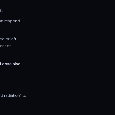
l.
can respond.
d or left
cer or
d dose also
ed radiation” to