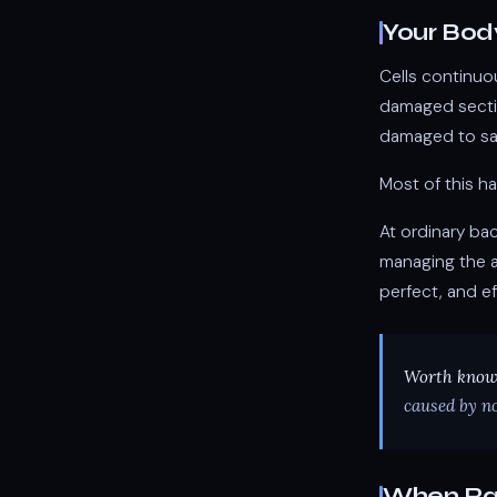
Your Bod
Cells continuo
damaged sectio
damaged to sa
Most of this h
At ordinary ba
managing the a
perfect, and ef
Worth know
caused by no
When Ra