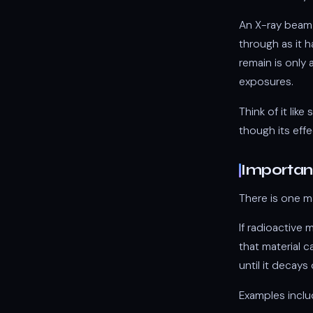
An X-ray beam 
through as it 
remain is only 
exposures.
Think of it lik
though its effe
Important
There is one m
If radioactive 
that material c
until it decays 
Examples inclu