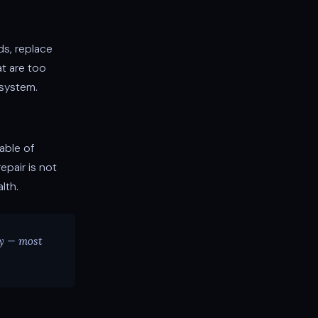
ds, replace
t are too
system.
able of
epair is not
lth.
ay — most