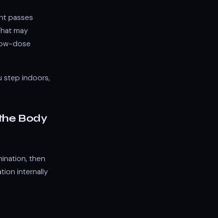
ght passes
What may
r low-dose
ou step indoors,
 the Body
mination, then
ion internally