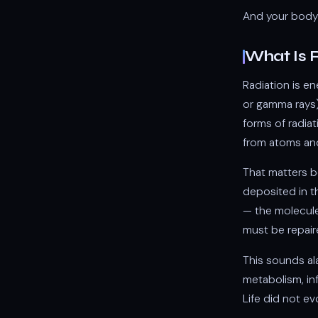
And your body 
What Is 
Radiation is e
or gamma rays)
forms of radia
from atoms an
That matters b
deposited in t
— the molecule
must be repair
This sounds al
metabolism, inf
Life did not ev