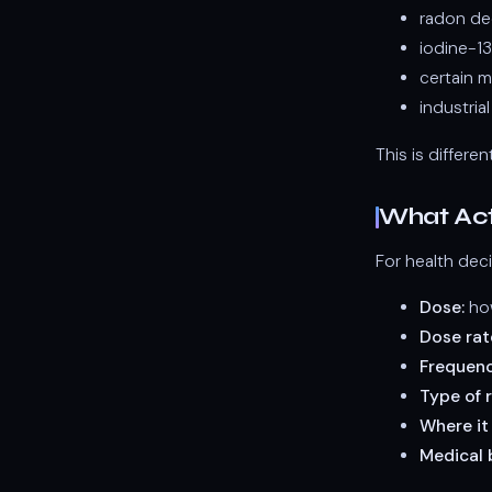
radon de
iodine-13
certain m
industria
This is differe
What Act
For health deci
Dose:
how
Dose rat
Frequenc
Type of r
Where it
Medical b