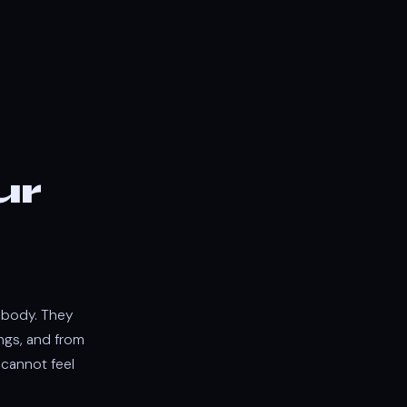
ur
r body. They
ngs, and from
 cannot feel