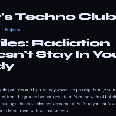
r's Techno Club
Projects
iles: Radiation
sn't Stay In Yo
dy
isible particles and high-energy waves are passing through you
e, from the ground beneath your feet, from the walls of buildi
occurring radioactive elements in some of the food you eat. You
ot detect them without instruments.