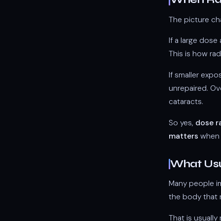
The picture ch
If a large dos
This is how rad
If smaller exp
unrepaired. Ove
cataracts.
So yes,
dose r
matters
when a
What Usu
Many people ima
the body that 
That is usuall