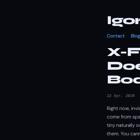
Igo
Contact
Blog
X-F
Doe
Bo
22 Apr, 2026
Right now, inv
come from spac
tiny naturally 
them. You cann