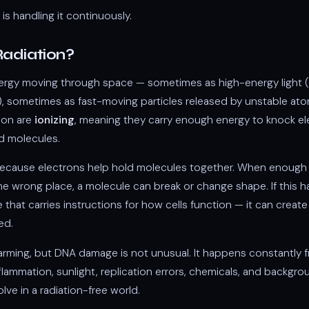
is handling it continuously.
Radiation?
nergy moving through space — sometimes as high-energy light 
, sometimes as fast-moving particles released by unstable at
tion are
ionizing
, meaning they carry enough energy to knock el
d molecules.
ecause electrons help hold molecules together. When enough 
he wrong place, a molecule can break or change shape. If this
 that carries instructions for how cells function — it can creat
ed.
arming, but DNA damage is not unusual. It happens constantly 
lammation, sunlight, replication errors, chemicals, and backgrou
olve in a radiation-free world.