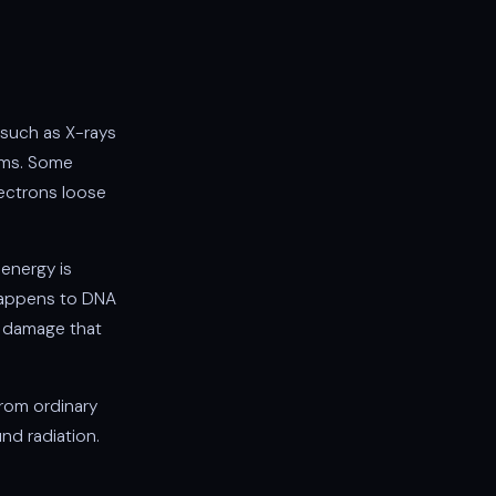
(such as X-rays
oms. Some
ectrons loose
energy is
 happens to DNA
e damage that
from ordinary
nd radiation.