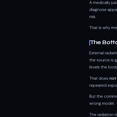
A medically jus
diagnose append
risk.
That is why med
The Bott
External radiat
the source is g
levels the body
That does
not
repeated expos
But the common 
wrong model.
The radiation i