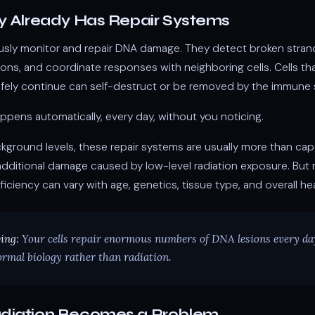
y Already Has Repair Systems
usly monitor and repair DNA damage. They detect broken stran
ns, and coordinate responses with neighboring cells. Cells tha
fely continue can self-destruct or be removed by the immune 
appens automatically, every day, without you noticing.
ckground levels, these repair systems are usually more than cap
dditional damage caused by low-level radiation exposure. But r
ficiency can vary with age, genetics, tissue type, and overall hea
ing:
Your cells repair enormous numbers of DNA lesions every d
rmal biology rather than radiation.
diation Becomes a Problem