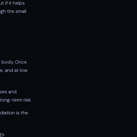
 if it helps
igh the small
ur body. Once
e, and at low
oses and
long-term risk.
diation is the
gy.