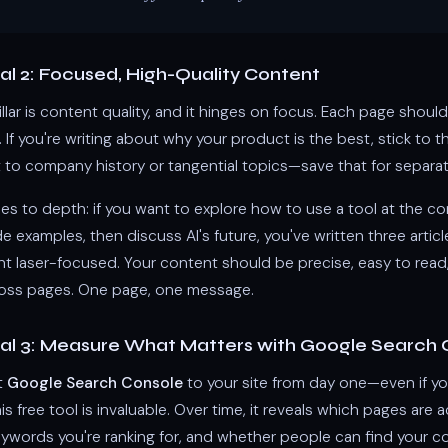
l 2: Focused, High-Quality Content
llar is content quality, and it hinges on focus. Each page sho
. If you're writing about why your product is the best, stick to t
 to company history or tangential topics—save that for separa
es to depth: if you want to explore how to use a tool at the c
examples, then discuss AI's future, you've written three articl
nt laser-focused. Your content should be precise, easy to read
ross pages. One page, one message.
l 3: Measure What Matters with Google Search 
t
Google Search Console
to your site from day one—even if you
his free tool is invaluable. Over time, it reveals which pages are a
eywords you're ranking for, and whether people can find your cont