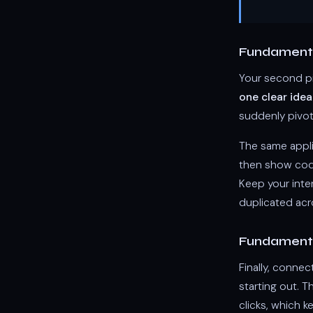
Fundamenta
Your second pi
one clear idea
suddenly pivot
The same appli
then show code 
Keep your inte
duplicated ac
Fundamenta
Finally, connec
starting out. T
clicks, which k