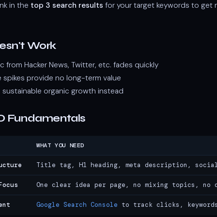
nk in the
top 3 search results
for your target keywords to get 
esn't Work
ffic from Hacker News, Twitter, etc. fades quickly
 spikes provide no long-term value
 sustainable organic growth instead
O Fundamentals
WHAT YOU NEED
ucture
Title tag, H1 heading, meta description, socia
Focus
One clear idea per page, no mixing topics, no 
ent
Google Search Console
to track clicks, keyword