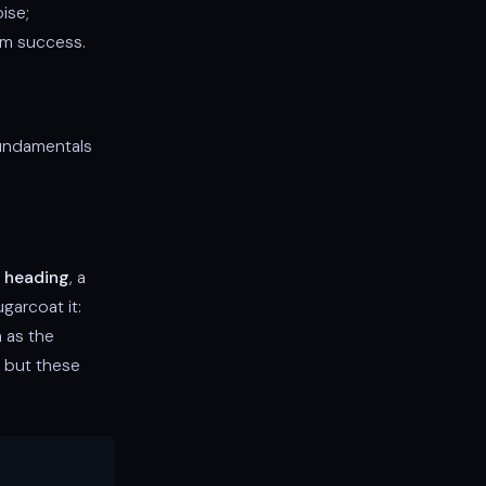
ise;
erm success.
fundamentals
 heading
, a
ugarcoat it:
m as the
, but these