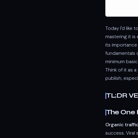
Today I'd like
mastering it is
its importance
fundamentals ca
minimum basic
Think of it as 
publish, especi
TL;DR V
The One 
Organic traffi
success. Viral