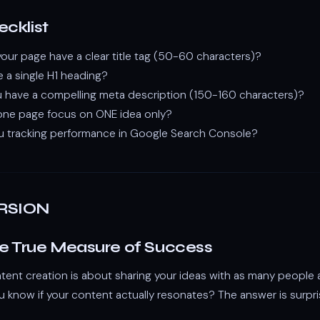
cklist
ur page have a clear title tag (50-60 characters)?
e a single H1 heading?
 have a compelling meta description (150-160 characters)?
ne page focus on ONE idea only?
u tracking performance in Google Search Console?
RSION
he True Measure of Success
ntent creation is about sharing your ideas with as many people 
 know if your content actually resonates? The answer is surpris