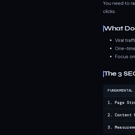
You need to ra
clicks.
What Do
Viral tra
One-time
Focus on
The 3 SE
FUNDAMENTAL
1. Page Str
2. Content 
3. Measurem