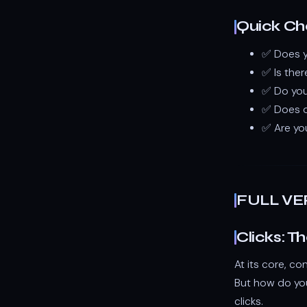
Quick Che
✅ Does yo
✅ Is ther
✅ Do you
✅ Does o
✅ Are yo
FULL VE
Clicks: T
At its core, co
But how do you
clicks.