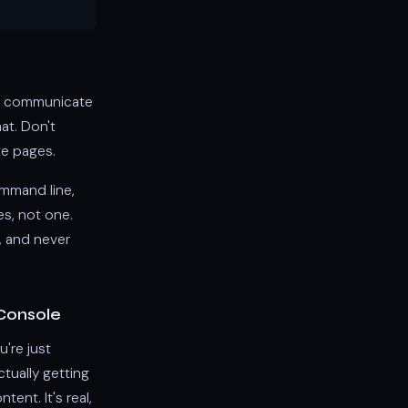
uld communicate
hat. Don't
te pages.
ommand line,
es, not one.
, and never
Console
're just
ctually getting
ent. It's real,