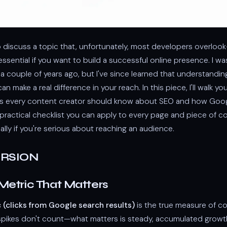
 to discuss a topic that, unfortunately, most developers overloo
 essential if you want to build a successful online presence. I wa
 a couple of years ago, but I've since learned that understandi
n make a real difference in your reach. In this piece, I'll walk y
s every content creator should know about SEO and how Goog
a practical checklist you can apply to every page and piece of 
ally if you're serious about reaching an audience.
ERSION
Metric That Matters
c (clicks from Google search results)
is the true measure of c
 spikes don't count—what matters is steady, accumulated growt