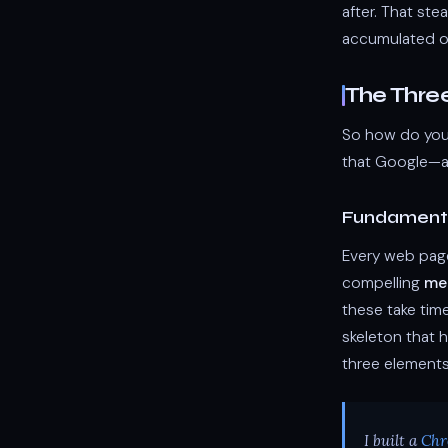
after. That ste
accumulated org
The Thre
So how do you 
that Google—an
Fundamenta
Every web page
compelling
me
these take tim
skeleton that h
three elements
I built a
Chr