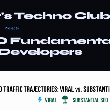
r's Techno Club
Projects
O Fundamenta
 Developers