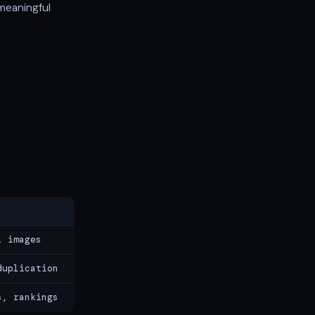
meaningful
l images
duplication
s, rankings