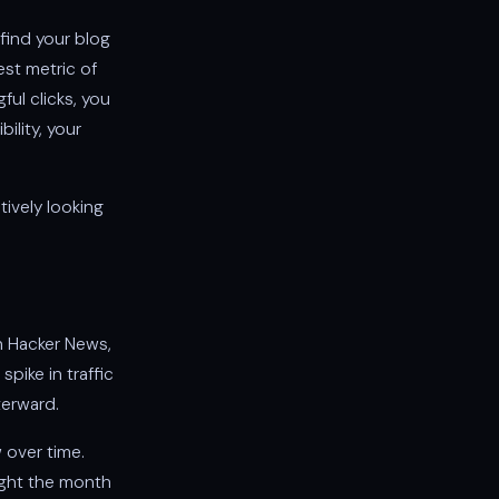
find your blog
est metric of
ful clicks, you
ility, your
tively looking
n Hacker News,
pike in traffic
terward.
 over time.
eight the month