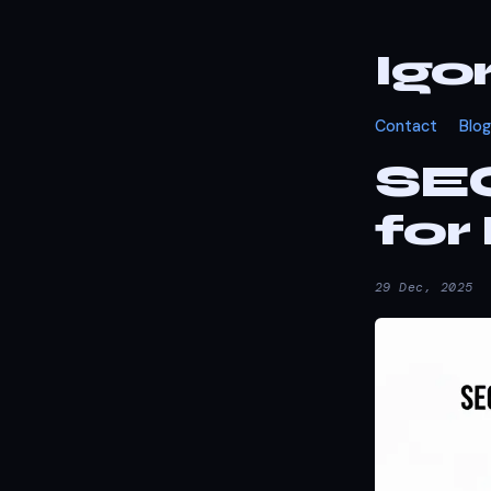
Igo
Contact
Blog
SE
for
29 Dec, 2025