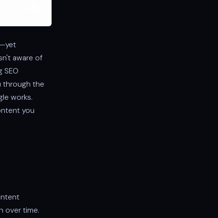
k—yet
sn't aware of
ng SEO
ou through the
le works.
content you
ontent
h over time.