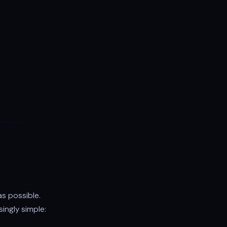
as possible.
ingly simple: