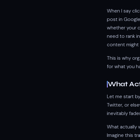
When I say cli
post in Google'
whether your co
need to rank in
content might b
This is why org
for what you h
What Act
Let me start b
Twitter, or els
inevitably fad
What actually 
Imagine this t