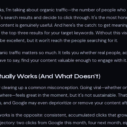
cks, I'm talking about organic traffic—the number of people who 
s search results and decide to click through. It's the most hon
ntent is genuinely useful. And here's the catch: to get meaning
 the top three results for your target keywords. Without this visib
e excellent, but it won't reach the people searching for it.
anic traffic matters so much. It tells you whether real people, ac
ave to say, find your content valuable enough to engage with it.
ually Works (And What Doesn't)
y clearing up a common misconception. Going viral—whether o
ewhere—feels great in the moment, but it's not sustainable. That s
es, and Google may even deprioritize or remove your content af
works is the opposite: consistent, accumulated clicks that grow
rajectory: two clicks from Google this month, four next month, 