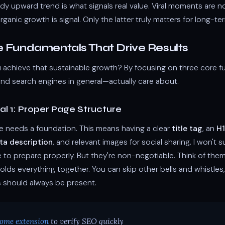
ady upward trend is what signals real value. Viral moments are no
anic growth is signal. Only the latter truly matters for long-t
e Fundamentals That Drive Results
achieve that sustainable growth? By focusing on three core 
d search engines in general—actually care about.
l 1: Proper Page Structure
 needs a foundation. This means having a clear
title tag
, an
H1
ta description
, and relevant images for social sharing. I won't s
e to prepare properly. But they're non-negotiable. Think of the
olds everything together. You can skip other bells and whistles
 should always be present.
ome extension
to verify SEO quickly