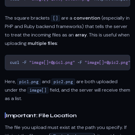
The square brackets
are a
convention
(especially in
[]
PHP and Ruby backend frameworks) that tells the server
to treat the incoming files as an
array
. This is useful when
uploading
multiple files
:
curl
-F
"image[]=@pic1.png"
-F
"image[]=@pic2.png"
Here,
and
are both uploaded
pic1.png
pic2.png
under the
field, and the server will receive them
image[]
as a list.
Important: File Location
The file you upload must exist at the path you specify. If