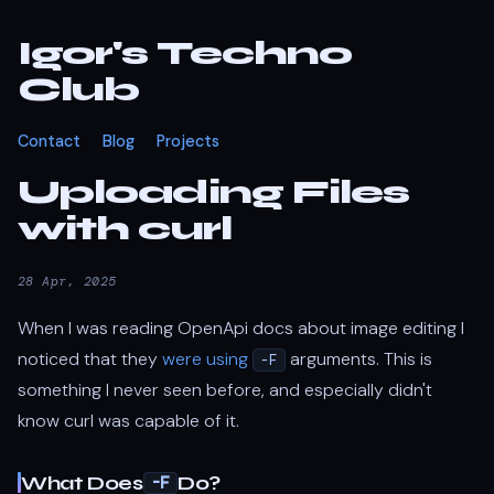
Igor's Techno
Club
Contact
Blog
Projects
Uploading Files
with curl
28 Apr, 2025
When I was reading OpenApi docs about image editing I
noticed that they
were using
arguments. This is
-F
something I never seen before, and especially didn't
know curl was capable of it.
What Does
Do?
-F