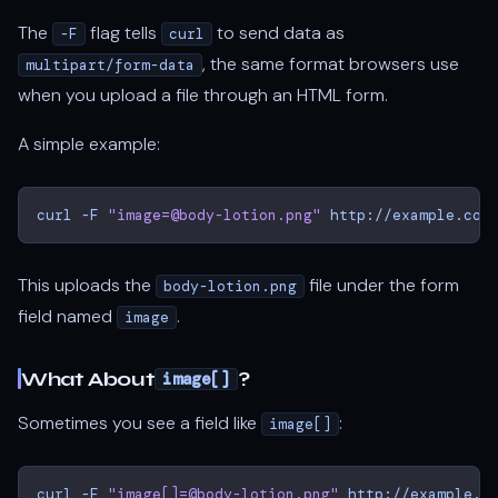
The
flag tells
to send data as
-F
curl
, the same format browsers use
multipart/form-data
when you upload a file through an HTML form.
A simple example:
curl
-F
"image=@body-lotion.png"
This uploads the
file under the form
body-lotion.png
field named
.
image
What About
?
image[]
Sometimes you see a field like
:
image[]
curl
-F
"image[]=@body-lotion.png"