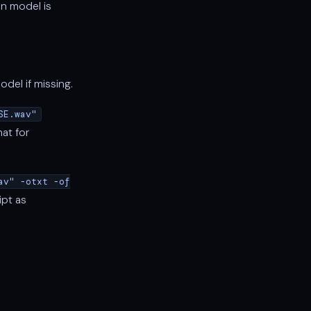
n model is
el if missing.
SE.wav"
mat for
av" -otxt -of
ipt as