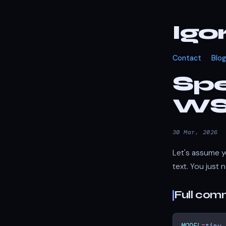
Igo
Contact
Blog
Spe
WSL
30 Mar, 2026
Let's assume y
text. You just n
Full co
MODEL
=
tiny.