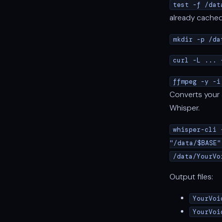
test -f /dat
already cached 
mkdir -p /da
curl -L ... 
ffmpeg -y -i
Converts your a
Whisper.
whisper-cli 
"/data/$BASE"
/data/YourVo
Output files:
YourVoi
YourVoi