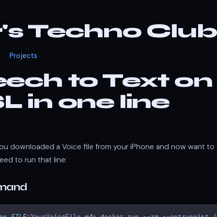
r's Techno Club
Projects
ech to Text on
 in one line
ou downloaded a Voice file from your iPhone and now want to c
eed to run that line:
mmand
en
FILE
=
YourVoiceFile.m4a
docker
run
--rm
--entrypoint
/