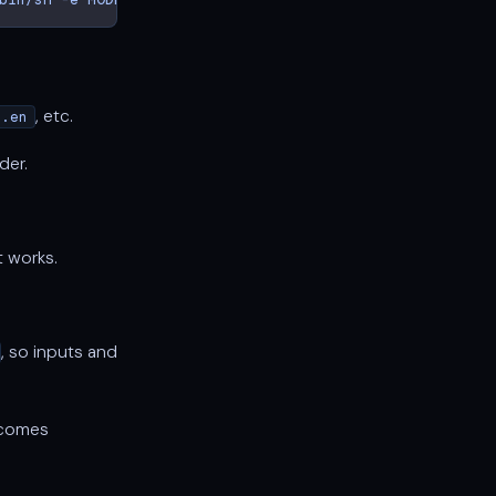
, etc.
l.en
der.
t works.
, so inputs and
comes