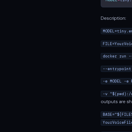
Description:
MODEL=tiny.e
FILE=YourVoi
docker run -
--entrypoint
-e MODEL -e 
-v "$(pwd):/
outputs are sh
BASE="${FILE
YourVoiceFil