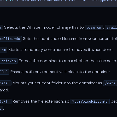
Selects the Whisper model. Change this to
,
n
base.en
smal
Sets the input audio filename from your current fol
ceFile.m4a
Starts a temporary container and removes it when done.
-rm
Forces the container to run a shell so the inline scrip
 /bin/sh
Passes both environment variables into the container.
FILE
Mounts your current folder into the container as
data"
/data
ared.
Removes the file extension, so
be
%.*}"
YourVoiceFile.m4a
.
e