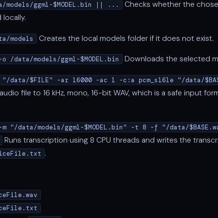
Checks whether the chose
a/models/ggml-$MODEL.bin || ...
locally.
Creates the local models folder if it does not exist.
ta/models
Downloads the selected mod
-o /data/models/ggml-$MODEL.bin
 "/data/$FILE" -ar 16000 -ac 1 -c:a pcm_s16le "/data/$BA
udio file to 16 kHz, mono, 16-bit WAV, which is a safe input for
-m "/data/models/ggml-$MODEL.bin" -t 8 -f "/data/$BASE.w
Runs transcription using 8 CPU threads and writes the transcr
.
iceFile.txt
ceFile.wav
ceFile.txt