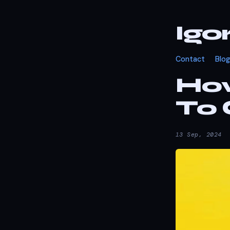
Igo
Contact
Blog
How
To 
13 Sep, 2024