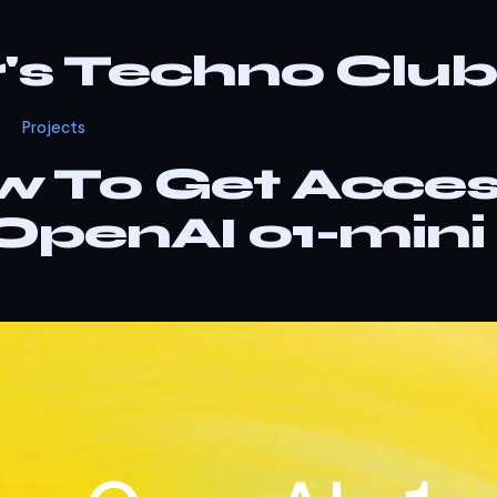
r's Techno Club
Projects
 To Get Acce
OpenAI o1-mini