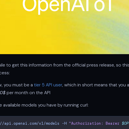
ile to get this information from the official press release, so th
cess:
w, you must be a
tier 5 API user
, which in short means that you 
00$
per month on the API
 available models you have by running curl:
//api.openai.com/v1/models
-H
"Authorization: Bearer 
$OP