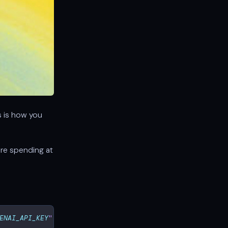
is is how you
are spending at
ENAI_API_KEY
"