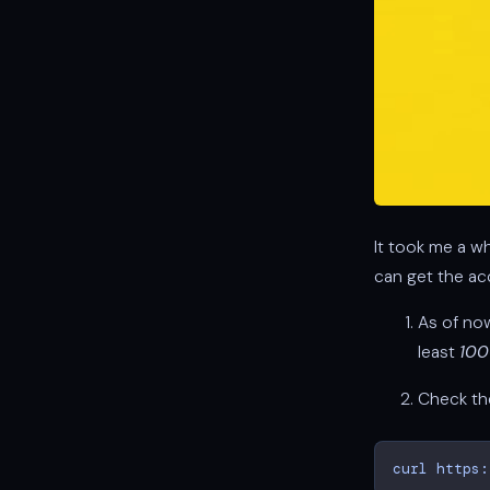
It took me a wh
can get the ac
As of no
least
10
Check the
curl
https: