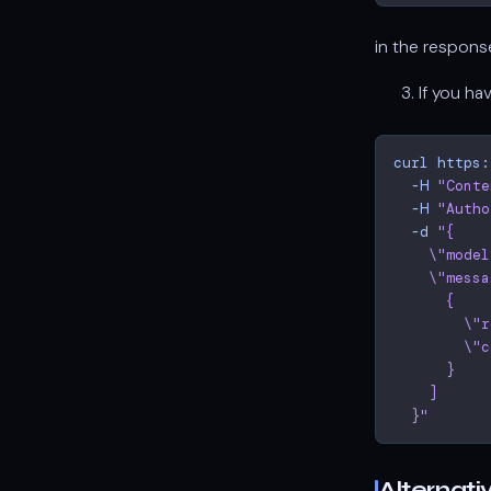
in the respon
If you ha
curl
https:
-H
"Conte
-H
"Autho
-d
"{
    \"model
    \"messa
      {
        \"r
        \"c
      }
    ]
  }"
Alternati