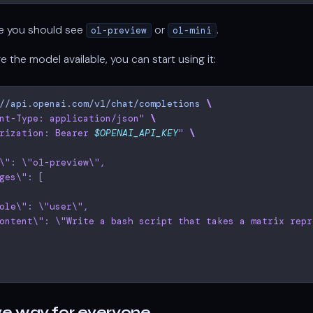
se you should see
or
.
o1-preview
o1-mini
ve the model available, you can start using it:
//api.openai.com/v1/chat/completions
\
nt-Type: application/json"
\
rization: Bearer 
$OPENAI_API_KEY
"
\
\": \"o1-preview\",
ges\": [
ole\": \"user\",
ontent\": \"Write a bash script that takes a matrix repr
ve way for everyone