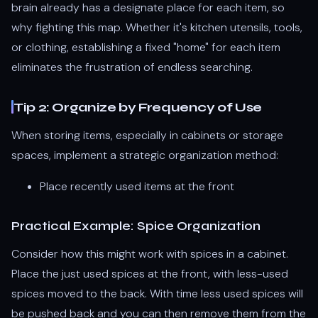
brain already has a designate place for each item, so
why fighting this map. Whether it's kitchen utensils, tools,
or clothing, establishing a fixed "home" for each item
eliminates the frustration of endless searching.
Tip 2: Organize by Frequency of Use
When storing items, especially in cabinets or storage
spaces, implement a strategic organization method:
Place recently used items at the front
Practical Example: Spice Organization
Consider how this might work with spices in a cabinet.
Place the just used spices at the front, with less-used
spices moved to the back. With time less used spices will
be pushed back and you can then remove them from the