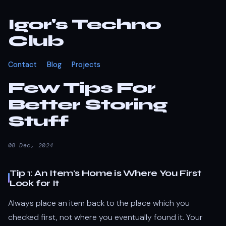
Igor's Techno
Club
Contact
Blog
Projects
Few Tips For
Better Storing
Stuff
08 Dec, 2024
Tip 1: An Item's Home is Where You First
Look for It
Always place an item back to the place which you
checked first, not where you eventually found it. Your