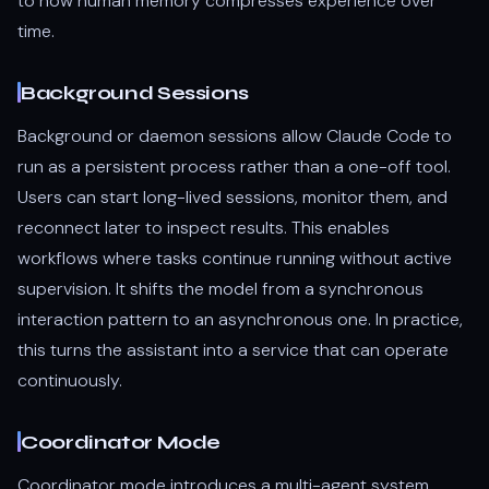
to how human memory compresses experience over
time.
Background Sessions
Background or daemon sessions allow Claude Code to
run as a persistent process rather than a one-off tool.
Users can start long-lived sessions, monitor them, and
reconnect later to inspect results. This enables
workflows where tasks continue running without active
supervision. It shifts the model from a synchronous
interaction pattern to an asynchronous one. In practice,
this turns the assistant into a service that can operate
continuously.
Coordinator Mode
Coordinator mode introduces a multi-agent system