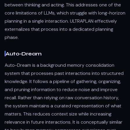
between thinking and acting. This addresses one of the
core limitations of LLMs, which struggle with long-horizon
planning in a single interaction. ULTRAPLAN effectively
externalizes that process into a dedicated planning
phase.
Auto-Dream
Auto-Dream is a background memory consolidation
system that processes past interactions into structured
knowledge. It follows a pipeline of gathering, organizing,
and pruning information to reduce noise and improve
recall. Rather than relying on raw conversation history,
the system maintains a curated representation of what
matters. This reduces context size while increasing
relevance in future interactions. It is conceptually similar