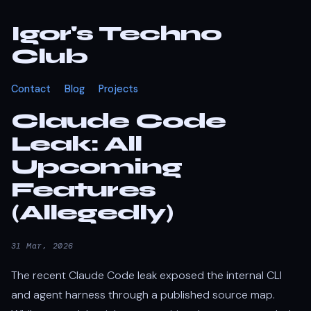
Igor's Techno
Club
Contact
Blog
Projects
Claude Code
Leak: All
Upcoming
Features
(Allegedly)
31 Mar, 2026
The recent Claude Code leak exposed the internal CLI
and agent harness through a published source map.