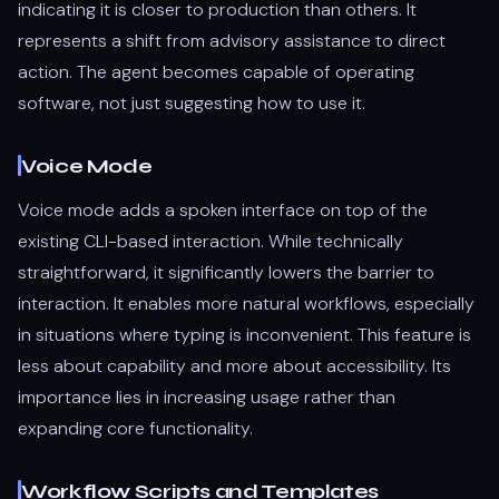
indicating it is closer to production than others. It
represents a shift from advisory assistance to direct
action. The agent becomes capable of operating
software, not just suggesting how to use it.
Voice Mode
Voice mode adds a spoken interface on top of the
existing CLI-based interaction. While technically
straightforward, it significantly lowers the barrier to
interaction. It enables more natural workflows, especially
in situations where typing is inconvenient. This feature is
less about capability and more about accessibility. Its
importance lies in increasing usage rather than
expanding core functionality.
Workflow Scripts and Templates