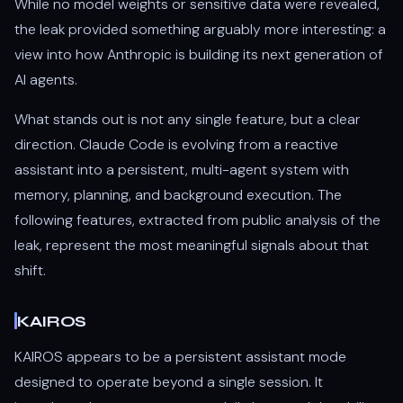
While no model weights or sensitive data were revealed,
the leak provided something arguably more interesting: a
view into how Anthropic is building its next generation of
AI agents.
What stands out is not any single feature, but a clear
direction. Claude Code is evolving from a reactive
assistant into a persistent, multi-agent system with
memory, planning, and background execution. The
following features, extracted from public analysis of the
leak, represent the most meaningful signals about that
shift.
KAIROS
KAIROS appears to be a persistent assistant mode
designed to operate beyond a single session. It