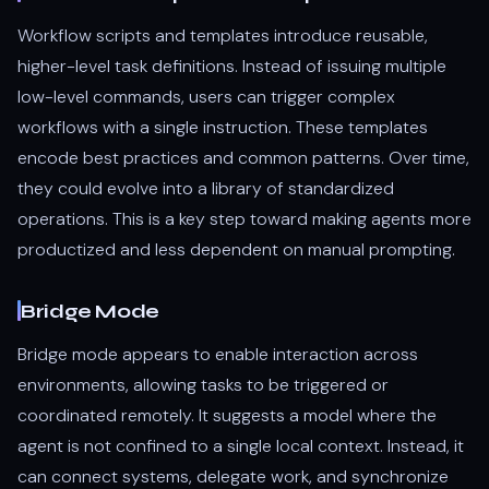
Workflow scripts and templates introduce reusable,
higher-level task definitions. Instead of issuing multiple
low-level commands, users can trigger complex
workflows with a single instruction. These templates
encode best practices and common patterns. Over time,
they could evolve into a library of standardized
operations. This is a key step toward making agents more
productized and less dependent on manual prompting.
Bridge Mode
Bridge mode appears to enable interaction across
environments, allowing tasks to be triggered or
coordinated remotely. It suggests a model where the
agent is not confined to a single local context. Instead, it
can connect systems, delegate work, and synchronize