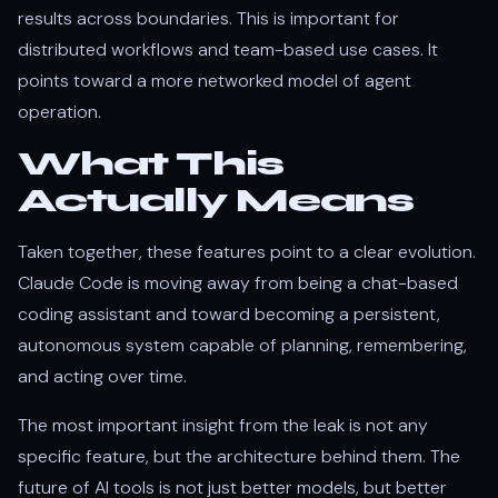
results across boundaries. This is important for
distributed workflows and team-based use cases. It
points toward a more networked model of agent
operation.
What This
Actually Means
Taken together, these features point to a clear evolution.
Claude Code is moving away from being a chat-based
coding assistant and toward becoming a persistent,
autonomous system capable of planning, remembering,
and acting over time.
The most important insight from the leak is not any
specific feature, but the architecture behind them. The
future of AI tools is not just better models, but better