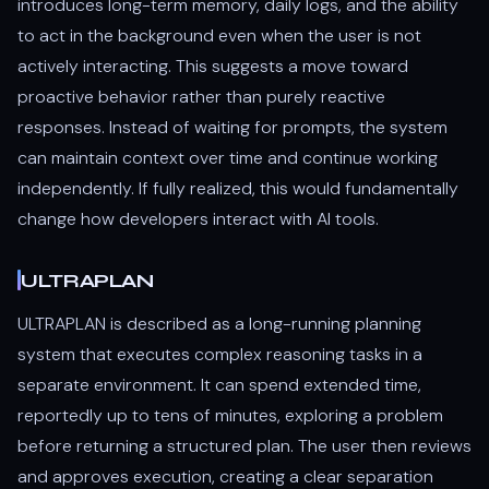
introduces long-term memory, daily logs, and the ability
to act in the background even when the user is not
actively interacting. This suggests a move toward
proactive behavior rather than purely reactive
responses. Instead of waiting for prompts, the system
can maintain context over time and continue working
independently. If fully realized, this would fundamentally
change how developers interact with AI tools.
ULTRAPLAN
ULTRAPLAN is described as a long-running planning
system that executes complex reasoning tasks in a
separate environment. It can spend extended time,
reportedly up to tens of minutes, exploring a problem
before returning a structured plan. The user then reviews
and approves execution, creating a clear separation