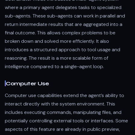
where a primary agent delegates tasks to specialized
sub-agents. These sub-agents can work in parallel and
return intermediate results that are aggregated into a
final outcome. This allows complex problems to be
broken down and solved more efficiently. It also
introduces a structured approach to tool usage and
reasoning. The result is a more scalable form of
intelligence compared to a single-agent loop.
Computer Use
Computer use capabilities extend the agent’s ability to
interact directly with the system environment. This
includes executing commands, manipulating files, and
potentially controlling external tools or interfaces. Some
aspects of this feature are already in public preview,